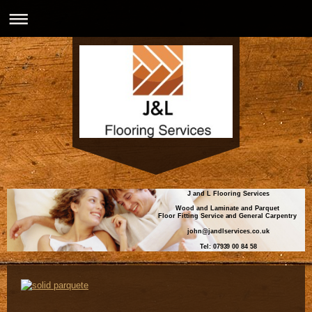
J and L Flooring Services
Wood and Laminate and Parquet
Floor Fitting Service and General Carpentry
john@jandlservices.co.uk
Tel: 07939 00 84 58