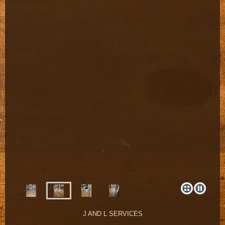
J AND L SERVICES