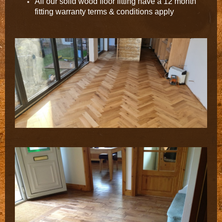
All our solid wood floor fitting have a 12 month
fitting warranty terms & conditions apply