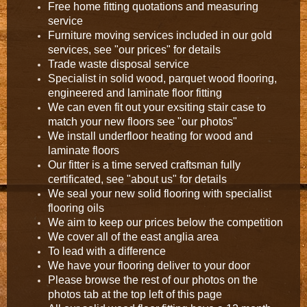
Free home fitting quotations and measuring
service
Furniture moving services included in our gold
services, see "our prices" for details
Trade waste disposal service
Specialist in solid wood, parquet wood flooring,
engineered and laminate floor fitting
We can even fit out your exsiting stair case to
match your new floors see "our photos"
We install underfloor heating for wood and
laminate floors
Our fitter is a time served craftsman fully
certificated, see "about us" for details
We seal your new solid flooring with specialist
flooring oils
We aim to keep our prices below the competition
We cover all of the east anglia area
To lead with a difference
We have your flooring deliver to your door
Please browse the rest of our photos on the
photos tab at the top left of this page