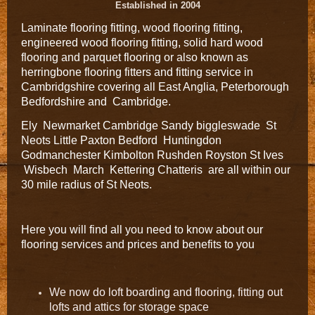
Established in 2004
Laminate flooring fitting, wood flooring fitting,
engineered wood flooring fitting, solid hard wood
flooring and parquet flooring or also known as
herringbone flooring fitters and fitting service in
Cambridgshire covering all East Anglia, Peterborough
Bedfordshire and Cambridge.
Ely Newmarket Cambridge Sandy biggleswade St
Neots Little Paxton Bedford Huntingdon
Godmanchester Kimbolton Rushden Royston St Ives
Wisbech March Kettering Chatteris are all within our
30 mile radius of St Neots.
Here you will find all you need to know about our
flooring services and prices and benefits to you
We now do loft boarding and flooring, fitting out
lofts and attics for storage space